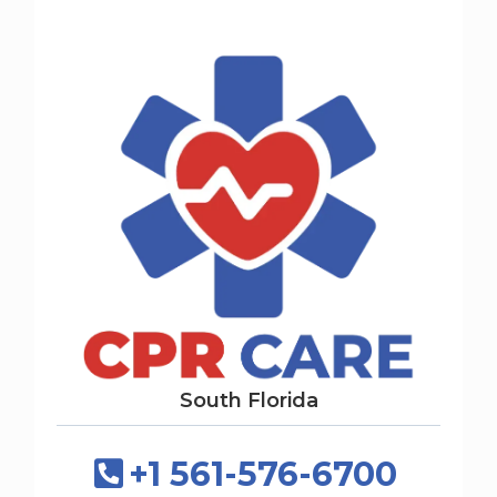
South Florida
+1 561-576-6700