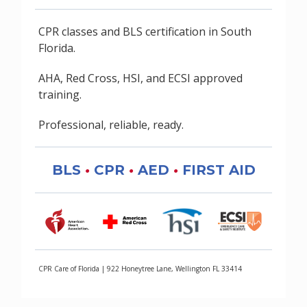
CPR classes and BLS certification in South
Florida.
AHA, Red Cross, HSI, and ECSI approved
training.
Professional, reliable, ready.
BLS
•
CPR
•
AED
•
FIRST AID
CPR Care of Florida | 922 Honeytree Lane, Wellington FL 33414